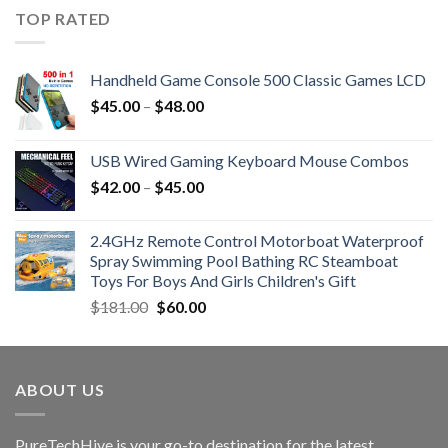
TOP RATED
Handheld Game Console 500 Classic Games LCD
$
45.00
–
$
48.00
USB Wired Gaming Keyboard Mouse Combos
$
42.00
–
$
45.00
2.4GHz Remote Control Motorboat Waterproof
Spray Swimming Pool Bathing RC Steamboat
Toys For Boys And Girls Children's Gift
Original
Current
$
181.00
$
60.00
price
price
was:
is:
$181.00.
$60.00.
ABOUT US
PureTechHive is your go-to destination for the latest