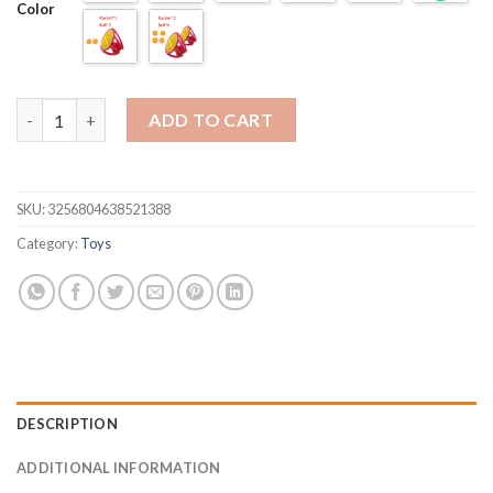
Color
Outdoor Games Throwing and Catching Ball Sports quantity
ADD TO CART
SKU:
3256804638521388
Category:
Toys
DESCRIPTION
ADDITIONAL INFORMATION