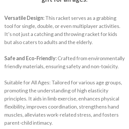
Versatile Design:
This racket serves as a grabbing
tool for single, double, or even multiplayer activities.
It’s not just a catching and throwing racket for kids
but also caters to adults and the elderly.
Safe and Eco-Friendly:
Crafted from environmentally
friendly materials, ensuring safety and non-toxicity.
Suitable for All Ages: Tailored for various age groups,
promoting the understanding of high elasticity
principles. It aids in limb exercise, enhances physical
flexibility, improves coordination, strengthens hand
muscles, alleviates work-related stress, and fosters
parent-child intimacy.