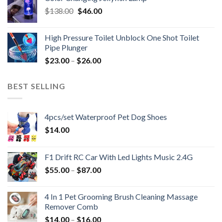
Original
Current
$
138.00
$
46.00
price
price
was:
is:
High Pressure Toilet Unblock One Shot Toilet
$138.00.
$46.00.
Pipe Plunger
$
23.00
–
$
26.00
BEST SELLING
4pcs/set Waterproof Pet Dog Shoes
$
14.00
F1 Drift RC Car With Led Lights Music 2.4G
$
55.00
–
$
87.00
4 In 1 Pet Grooming Brush Cleaning Massage
Remover Comb
$
14.00
–
$
16.00