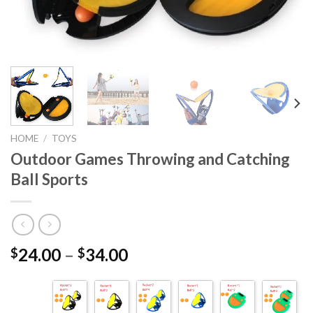
HOME
/
TOYS
Outdoor Games Throwing and Catching
Ball Sports
24.00
–
34.00
$
$