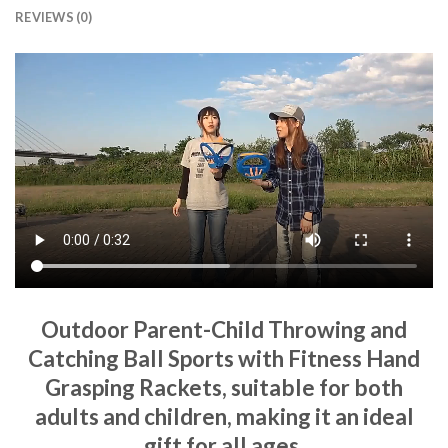
REVIEWS (0)
Outdoor Parent-Child Throwing and
Catching Ball Sports with Fitness Hand
Grasping Rackets, suitable for both
adults and children, making it an ideal
gift for all ages.