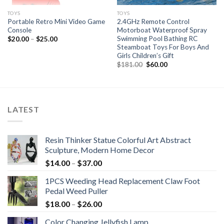
TOYS
TOYS
Portable Retro Mini Video Game
2.4GHz Remote Control
Console
Motorboat Waterproof Spray
Swimming Pool Bathing RC
$
20.00
–
$
25.00
Steamboat Toys For Boys And
Girls Children’s Gift
Original
Current
$
181.00
$
60.00
price
price
was:
is:
$181.00.
$60.00.
LATEST
Resin Thinker Statue Colorful Art Abstract
Sculpture, Modern Home Decor
$
14.00
–
$
37.00
1PCS Weeding Head Replacement Claw Foot
Pedal Weed Puller
$
18.00
–
$
26.00
Color Changing Jellyfish Lamp