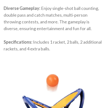
Diverse Gameplay:
Enjoy single-shot ball counting,
double pass and catch matches, multi-person
throwing contests, and more. The gameplay is
diverse, ensuring entertainment and fun for all.
Specifications:
Includes 1 racket, 2 balls, 2 additional
rackets, and 4 extra balls.