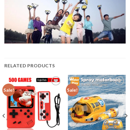
RELATED PRODUCTS
Sale!
Sale!
Add to
Add to
wishlist
wishlist