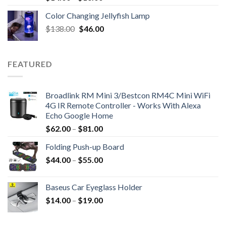
Color Changing Jellyfish Lamp
Original
Current
$
138.00
$
46.00
price
price
was:
is:
$138.00.
$46.00.
FEATURED
Broadlink RM Mini 3/Bestcon RM4C Mini WiFi
4G IR Remote Controller - Works With Alexa
Echo Google Home
$
62.00
–
$
81.00
Folding Push-up Board
$
44.00
–
$
55.00
Baseus Car Eyeglass Holder
$
14.00
–
$
19.00