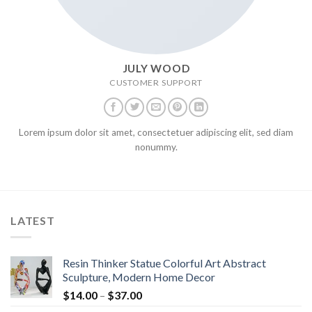
JULY WOOD
CUSTOMER SUPPORT
Lorem ipsum dolor sit amet, consectetuer adipiscing elit, sed diam
nonummy.
LATEST
Resin Thinker Statue Colorful Art Abstract
Sculpture, Modern Home Decor
$
14.00
–
$
37.00