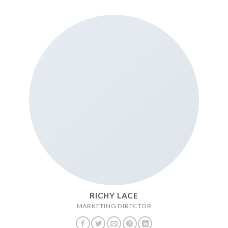
RICHY LACE
MARKETING DIRECTOR