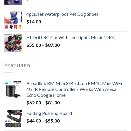
price
price
was:
is:
4pcs/set Waterproof Pet Dog Shoes
$138.00.
$46.00.
$
14.00
F1 Drift RC Car With Led Lights Music 2.4G
$
55.00
–
$
87.00
FEATURED
Broadlink RM Mini 3/Bestcon RM4C Mini WiFi
4G IR Remote Controller - Works With Alexa
Echo Google Home
$
62.00
–
$
81.00
Folding Push-up Board
$
44.00
–
$
55.00