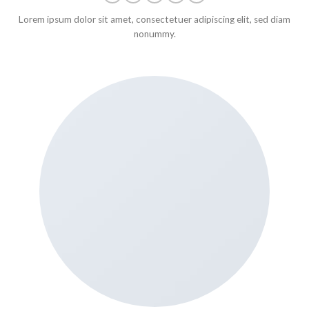
Lorem ipsum dolor sit amet, consectetuer adipiscing elit, sed diam
nonummy.