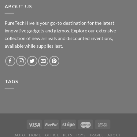
ABOUT US
PureTechHive is your go-to destination for the latest
innovative gadgets and gizmos. Explore our extensive
collection of new arrivals and discounted inventions,
available while supplies last.
TAGS
AUTO
HOME
OFFICE
PETS
TOYS
TRAVEL
ABOUT