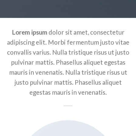
Lorem ipsum
dolor sit amet, consectetur
adipiscing elit. Morbi fermentum justo vitae
convallis varius. Nulla tristique risus ut justo
pulvinar mattis. Phasellus aliquet egestas
mauris in venenatis. Nulla tristique risus ut
justo pulvinar mattis. Phasellus aliquet
egestas mauris in venenatis.