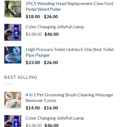
1PCS Weeding Head Replacement Claw Foot
Pedal Weed Puller
$
18.00
–
$
26.00
Color Changing Jellyfish Lamp
Original
Current
$
138.00
$
46.00
price
price
was:
is:
High Pressure Toilet Unblock One Shot Toilet
$138.00.
$46.00.
Pipe Plunger
$
23.00
–
$
26.00
BEST SELLING
4 In 1 Pet Grooming Brush Cleaning Massage
Remover Comb
$
14.00
–
$
16.00
Color Changing Jellyfish Lamp
Original
Current
$
138.00
$
46.00