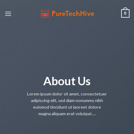
Skip
to
0
content
About Us
Lorem ipsum dolor sit amet, consectetuer
adipiscing elit, sed diam nonummy nibh
euismod tincidunt ut laoreet dolore
magna aliquam erat volutpat….