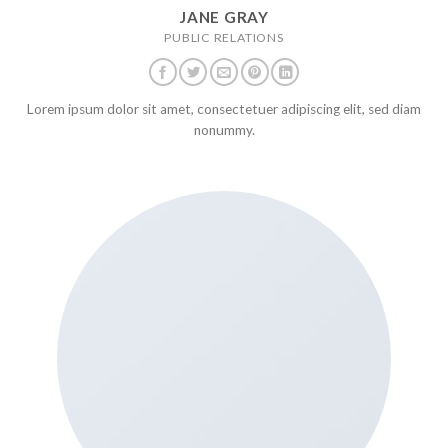
JANE GRAY
PUBLIC RELATIONS
Lorem ipsum dolor sit amet, consectetuer adipiscing elit, sed diam
nonummy.