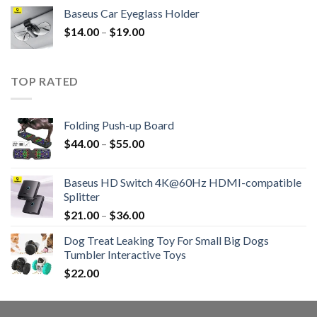
Baseus Car Eyeglass Holder
$
14.00
–
$
19.00
TOP RATED
Folding Push-up Board
$
44.00
–
$
55.00
Baseus HD Switch 4K@60Hz HDMI-compatible
Splitter
$
21.00
–
$
36.00
Dog Treat Leaking Toy For Small Big Dogs
Tumbler Interactive Toys
$
22.00