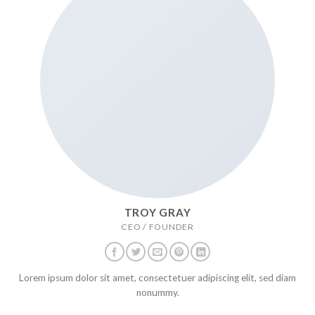
TROY GRAY
CEO / FOUNDER
Lorem ipsum dolor sit amet, consectetuer adipiscing elit, sed diam
nonummy.