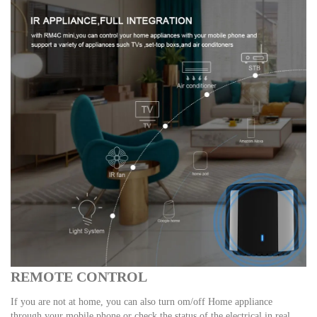
REMOTE CONTROL
If you are not at home, you can also turn om/off Home appliance
through your mobile phone or check the status of the electrical in real