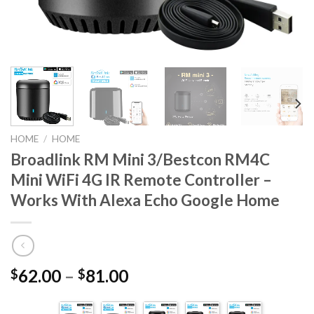
HOME
/
HOME
Broadlink RM Mini 3/Bestcon RM4C
Mini WiFi 4G IR Remote Controller –
Works With Alexa Echo Google Home
62.00
–
81.00
$
$