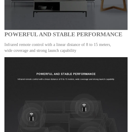
POWERFUL AND STABLE PERFORMANCE
Infrared remote control with a linear distance of 8 to 15 meters,
wide coverage and strong launch capability