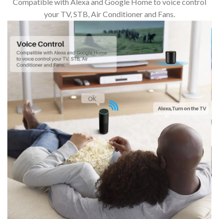
Compatible with Alexa and Google Home to voice control
your TV, STB, Air Conditioner and Fans.