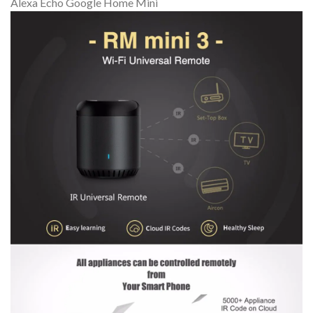
Alexa Echo Google Home Mini