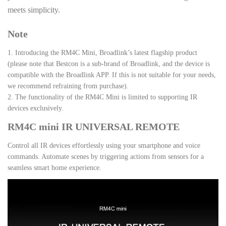
meets simplicity.
Note
1. Introducing the RM4C Mini, Broadlink’s latest flagship product
(please note that Bestcon is a sub-brand of Broadlink, and the device is
compatible with the Broadlink APP. If this is not suitable for your needs,
we recommend refraining from purchase).
2. The functionality of the RM4C Mini is limited to supporting IR
devices exclusively.
RM4C mini IR UNIVERSAL REMOTE
Control all IR devices effortlessly using your smartphone and voice
commands. Automate scenes by triggering actions from sensors for a
seamless smart home experience.