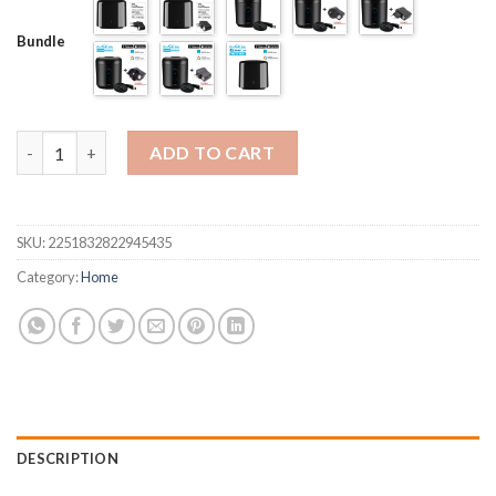
Bundle
Broadlink RM Mini 3/Bestcon RM4C Mini WiFi 4G IR Remote Con
ADD TO CART
SKU:
2251832822945435
Category:
Home
DESCRIPTION