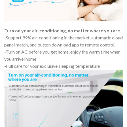
Turn on your air-conditioning, no matter where you are
-Support 99% air-conditioning in the market, automatic cloud
panel match, one button download app to remote control.
-Turn on AC before you get home, enjoy the warm time when
you arrivel home
-Full care for your exclusive sleeping temperature