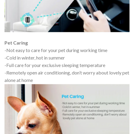
Pet Caring
-Not easy to care for your pet during working time
-Cold in winter, hot in summer
-Full care for your exclusive sleeping temperature
-Remotely open air conditioning, don’t worry about lovely pet
alone at home