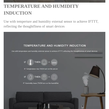
TEMPERATURE AND HUMIDITY
INDUCTION
Use with temperture and humidity external sensor to achieve IFTTT,
reflecting the thoughtflness of smart devices