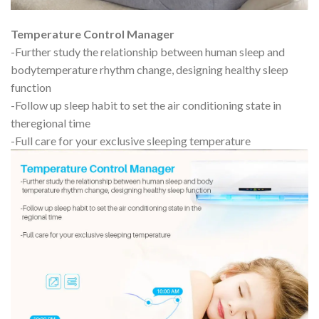
Temperature Control Manager
-Further study the relationship between human sleep and
bodytemperature rhythm change, designing healthy sleep
function
-Follow up sleep habit to set the air conditioning state in
theregional time
-Full care for your exclusive sleeping temperature