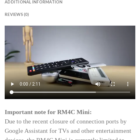
ADDITIONAL INFORMATION
REVIEWS (0)
Important note for RM4C Mini:
Due to the recent closure of connection ports by
Google Assistant for TVs and other entertainment