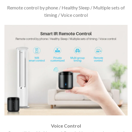
Remote control by phone / Healthy Sleep / Multiple sets of
timing / Voice control
Voice Control