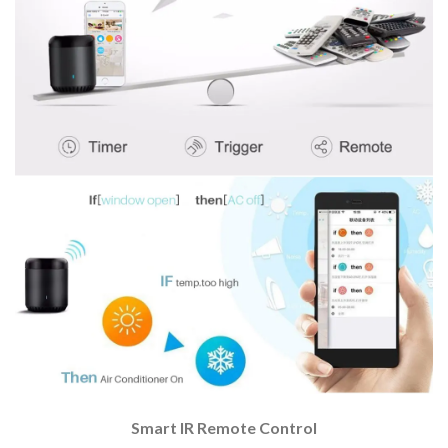
Smart IR Remote Control