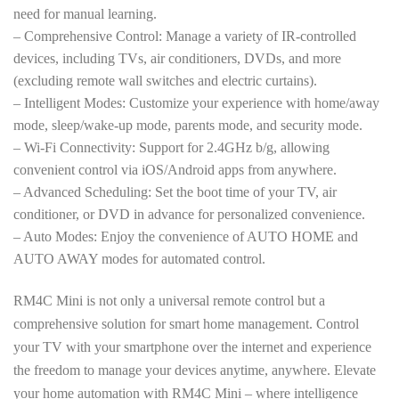
need for manual learning.
– Comprehensive Control: Manage a variety of IR-controlled
devices, including TVs, air conditioners, DVDs, and more
(excluding remote wall switches and electric curtains).
– Intelligent Modes: Customize your experience with home/away
mode, sleep/wake-up mode, parents mode, and security mode.
– Wi-Fi Connectivity: Support for 2.4GHz b/g, allowing
convenient control via iOS/Android apps from anywhere.
– Advanced Scheduling: Set the boot time of your TV, air
conditioner, or DVD in advance for personalized convenience.
– Auto Modes: Enjoy the convenience of AUTO HOME and
AUTO AWAY modes for automated control.
RM4C Mini is not only a universal remote control but a
comprehensive solution for smart home management. Control
your TV with your smartphone over the internet and experience
the freedom to manage your devices anytime, anywhere. Elevate
your home automation with RM4C Mini – where intelligence