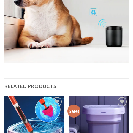
RELATED PRODUCTS
Sale!
Add to
Add to
wishlist
wishlist