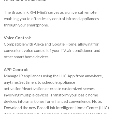
The Broadlink RM Mini3 serves as a universal remote,
enabling you to effortlessly control infrared appliances
through your smartphone.
Voice Control:
Compatible with Alexa and Google Home, allowing for
convenient voice control of your TV, air conditioner, and
other smart home devices.
APP Control:
Manage IR appliances using the IHC App from anywhere,
anytime. Set timers to schedule appliance
activation/deactivation or create customized scenes
involving multiple devices. Transform your basic home
devices into smart ones for enhanced convenience. Note:
Download the new BroadLink Intelligent Home Center (IHC)
App, suitable for iOS 7.0 or above and Android 4.0 or above.