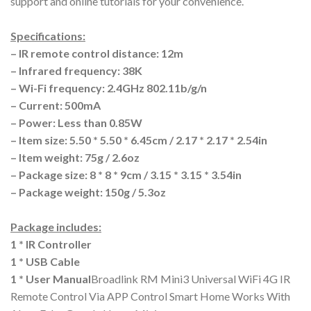
support and online tutorials for your convenience.
Specifications:
– IR remote control distance: 12m
– Infrared frequency: 38K
– Wi-Fi frequency: 2.4GHz 802.11b/g/n
– Current: 500mA
– Power: Less than 0.85W
– Item size: 5.50 * 5.50 * 6.45cm / 2.17 * 2.17 * 2.54in
– Item weight: 75g / 2.6oz
– Package size: 8 * 8 * 9cm / 3.15 * 3.15 * 3.54in
– Package weight: 150g / 5.3oz
Package includes:
1 * IR Controller
1 * USB Cable
1 * User Manual
Broadlink RM Mini3 Universal WiFi 4G IR
Remote Control Via APP Control Smart Home Works With