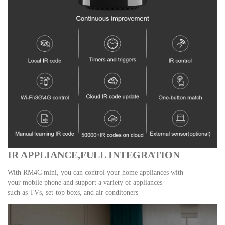
IR APPLIANCE,FULL INTEGRATION
With RM4C mini, you can control your home appliances with
your mobile phone and support a variety of appliances
such as TVs, set-top boxs, and air conditoners