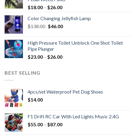
$
18.00
–
$
26.00
Color Changing Jellyfish Lamp
Original
Current
$
138.00
$
46.00
price
price
was:
is:
High Pressure Toilet Unblock One Shot Toilet
$138.00.
$46.00.
Pipe Plunger
$
23.00
–
$
26.00
BEST SELLING
4pcs/set Waterproof Pet Dog Shoes
$
14.00
F1 Drift RC Car With Led Lights Music 2.4G
$
55.00
–
$
87.00