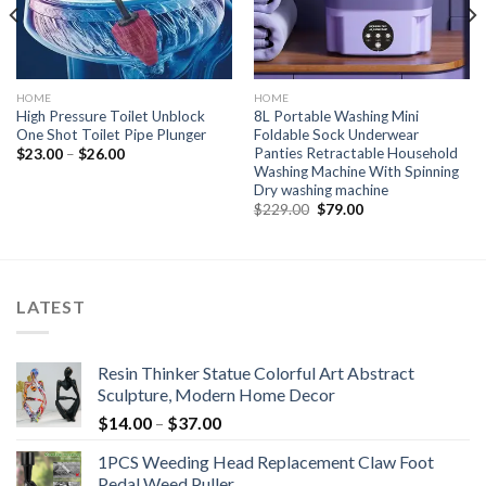
HOME
HOME
High Pressure Toilet Unblock
8L Portable Washing Mini
One Shot Toilet Pipe Plunger
Foldable Sock Underwear
Panties Retractable Household
$
23.00
–
$
26.00
Washing Machine With Spinning
Dry washing machine
Original
Current
$
229.00
$
79.00
price
price
was:
is:
$229.00.
$79.00.
LATEST
Resin Thinker Statue Colorful Art Abstract
Sculpture, Modern Home Decor
$
14.00
–
$
37.00
1PCS Weeding Head Replacement Claw Foot
Pedal Weed Puller