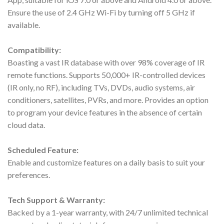
Ensure the use of 2.4 GHz Wi-Fi by turning off 5 GHz if
available.
Compatibility:
Boasting a vast IR database with over 98% coverage of IR
remote functions. Supports 50,000+ IR-controlled devices
(IR only, no RF), including TVs, DVDs, audio systems, air
conditioners, satellites, PVRs, and more. Provides an option
to program your device features in the absence of certain
cloud data.
Scheduled Feature:
Enable and customize features on a daily basis to suit your
preferences.
Tech Support & Warranty:
Backed by a 1-year warranty, with 24/7 unlimited technical