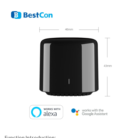
Function Introduction: