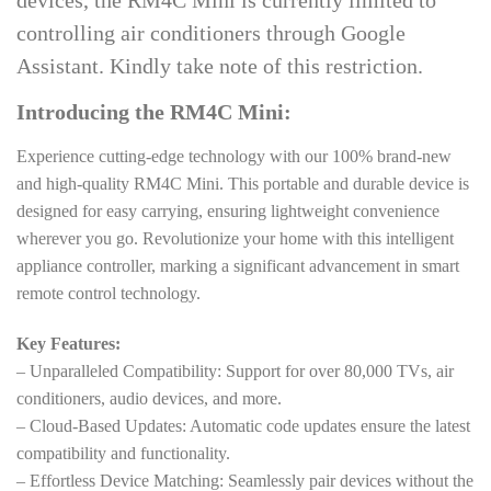
devices, the RM4C Mini is currently limited to
controlling air conditioners through Google
Assistant. Kindly take note of this restriction.
Introducing the RM4C Mini:
Experience cutting-edge technology with our 100% brand-new
and high-quality RM4C Mini. This portable and durable device is
designed for easy carrying, ensuring lightweight convenience
wherever you go. Revolutionize your home with this intelligent
appliance controller, marking a significant advancement in smart
remote control technology.
Key Features:
– Unparalleled Compatibility: Support for over 80,000 TVs, air
conditioners, audio devices, and more.
– Cloud-Based Updates: Automatic code updates ensure the latest
compatibility and functionality.
– Effortless Device Matching: Seamlessly pair devices without the