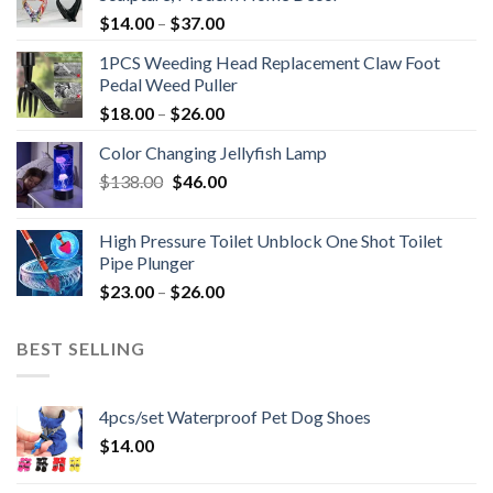
$
14.00
–
$
37.00
1PCS Weeding Head Replacement Claw Foot
Pedal Weed Puller
$
18.00
–
$
26.00
Color Changing Jellyfish Lamp
Original
Current
$
138.00
$
46.00
price
price
was:
is:
High Pressure Toilet Unblock One Shot Toilet
$138.00.
$46.00.
Pipe Plunger
$
23.00
–
$
26.00
BEST SELLING
4pcs/set Waterproof Pet Dog Shoes
$
14.00