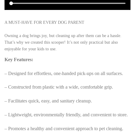
A MUST-HAVE FOR EVERY DOG PARENT
Owning a dog brings joy, but cleaning up after them can be a hassle.
That’s why we created this scooper! It’s not only practical but also
enjoyable for your kids to use.
Key Features:
– Designed for effortless, one-handed pick-ups on all surfaces.
– Constructed from plastic with a wide, comfortable grip.
– Facilitates quick, easy, and sanitary cleanup.
– Lightweight, environmentally friendly, and convenient to store.
– Promotes a healthy and convenient approach to pet cleaning.