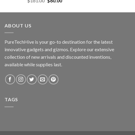
Original
Current
$
181.00
$
60.00
price
price
was:
is:
$181.00.
$60.00.
ABOUT US
PureTechHive is your go-to destination for the latest
innovative gadgets and gizmos. Explore our extensive
collection of new arrivals and discounted inventions,
available while supplies last.
TAGS