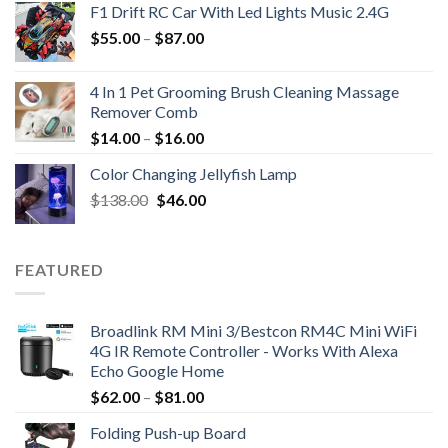
F1 Drift RC Car With Led Lights Music 2.4G
$
55.00
–
$
87.00
4 In 1 Pet Grooming Brush Cleaning Massage
Remover Comb
$
14.00
–
$
16.00
Color Changing Jellyfish Lamp
Original
Current
$
138.00
$
46.00
price
price
was:
is:
$138.00.
$46.00.
FEATURED
Broadlink RM Mini 3/Bestcon RM4C Mini WiFi
4G IR Remote Controller - Works With Alexa
Echo Google Home
$
62.00
–
$
81.00
Folding Push-up Board