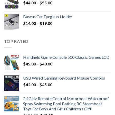
$
44.00
–
$
55.00
Baseus Car Eyeglass Holder
$
14.00
–
$
19.00
TOP RATED
Handheld Game Console 500 Classic Games LCD
$
45.00
–
$
48.00
USB Wired Gaming Keyboard Mouse Combos
$
42.00
–
$
45.00
2.4GHz Remote Control Motorboat Waterproof
Spray Swimming Pool Bathing RC Steamboat
Toys For Boys And Girls Children's Gift