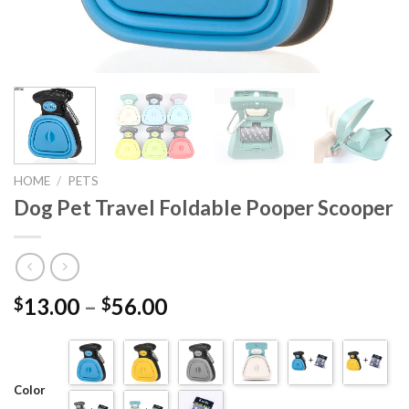
HOME
/
PETS
Dog Pet Travel Foldable Pooper Scooper
13.00
–
56.00
$
$
Color