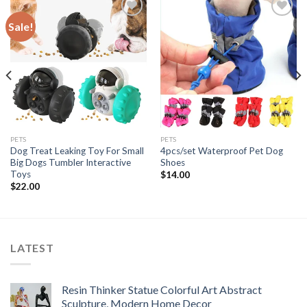
Sale!
Add to
Add to
wishlist
wishlist
PETS
PETS
Dog Treat Leaking Toy For Small
4pcs/set Waterproof Pet Dog
Big Dogs Tumbler Interactive
Shoes
Toys
$
14.00
$
22.00
LATEST
Resin Thinker Statue Colorful Art Abstract
Sculpture, Modern Home Decor