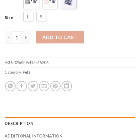
L
S
Size
Dog Pet Travel Foldable Pooper Scooper quantity
ADD TO CART
SKU:
3256805415515206
Category:
Pets
DESCRIPTION
ADDITIONAL INFORMATION