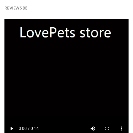
REVIEWS (0)