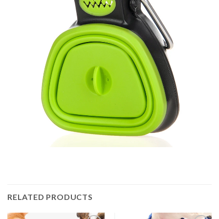
RELATED PRODUCTS