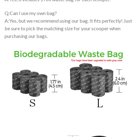
Q:Can I use my own bag?
A:Yes, but we recommend using our bag. It fits perfectly! Just
be sure to pick the matching size for your scooper when
purchasing our bags.