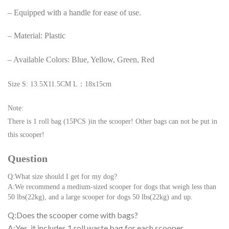
– Equipped with a handle for ease of use.
– Material: Plastic
– Available Colors: Blue, Yellow, Green, Red
Size S: 13.5X11.5CM L：18x15cm
Note:
There is 1 roll bag (15PCS )in the scooper! Other bags can not be put in
this scooper!
Question
Q:What size should I get for my dog?
A:We recommend a medium-sized scooper for dogs that weigh less than
50 lbs(22kg), and a large scooper for dogs 50 lbs(22kg) and up.
Q:Does the scooper come with bags?
A:Yes, it includes 1 roll waste bag for each scooper.