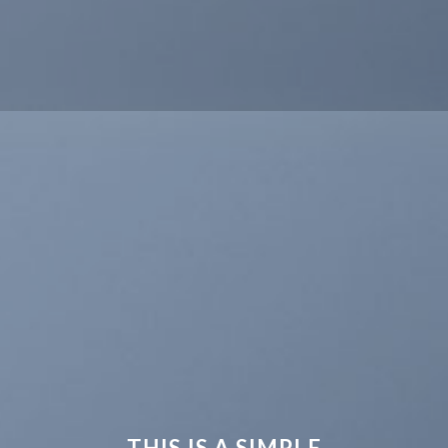
THIS IS A SIMPLE