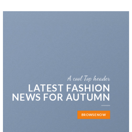
A cool Top header
r
FIVE KEY ELEMENT
N
FOR YOUR LIVING
N
ROOM
BROWSE NOW