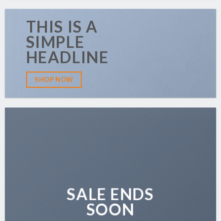
THIS IS A
SIMPLE
HEADLINE
SHOP NOW
SALE ENDS
SOON