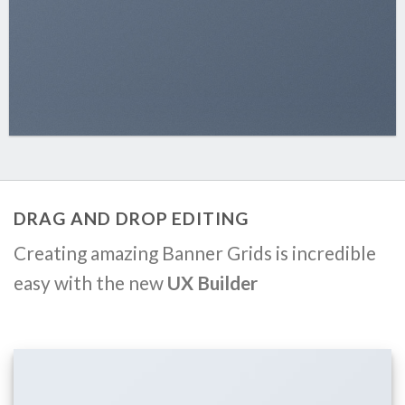
DRAG AND DROP EDITING
Creating amazing Banner Grids is incredible
easy with the new
UX Builder