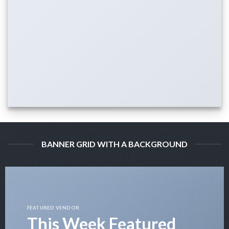
BANNER GRID WITH A BACKGROUND
FEATURED VENDOR
This Week Featured