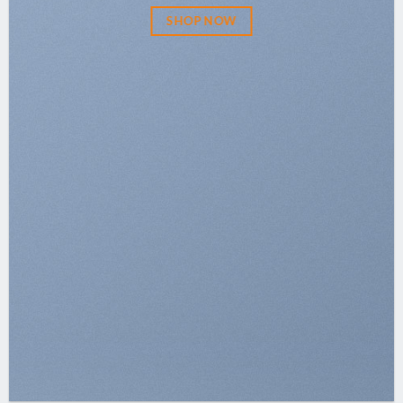
SHOP NOW