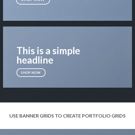
This is a simple
headline
SHOP NOW
USE BANNER GRIDS TO CREATE PORTFOLIO GRIDS