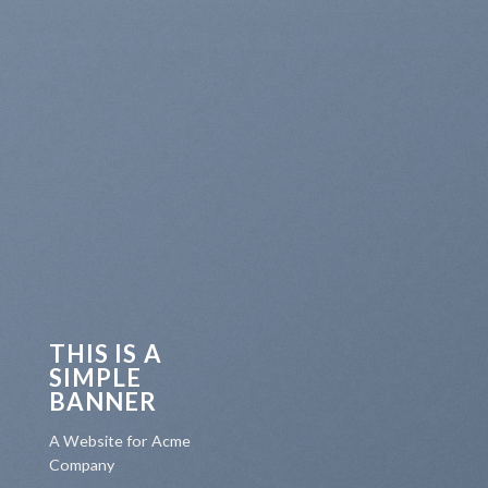
THIS IS A
SIMPLE
BANNER
A Website for Acme
Company