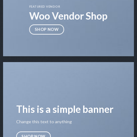
FEATURED VENDOR
Woo Vendor Shop
SHOP NOW
This is a simple banner
Change this text to anything
SHOP NOW