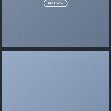
SHOP NOW