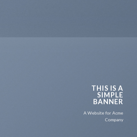
THIS IS A
SIMPLE
BANNER
A Website for Acme
Company