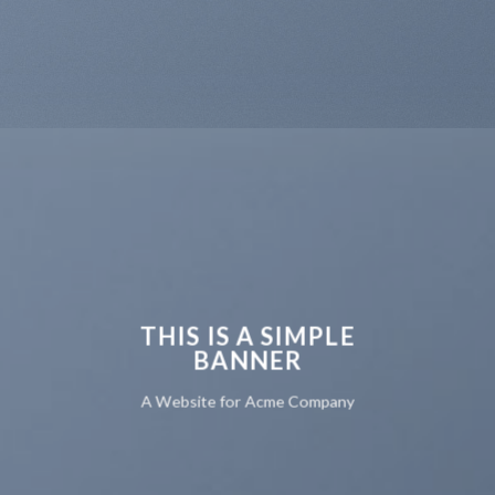
THIS IS A SIMPLE
BANNER
A Website for Acme Company