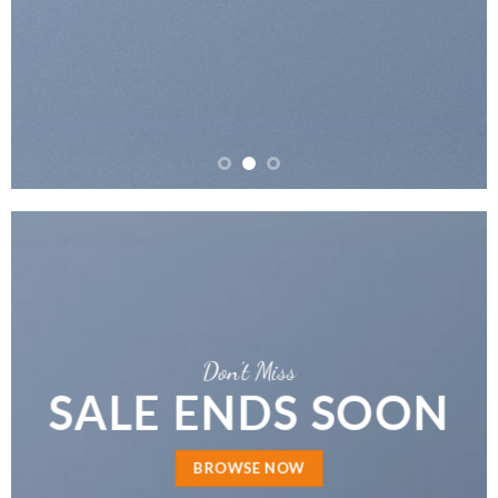
Don’t Miss
SALE ENDS SOON
BROWSE NOW