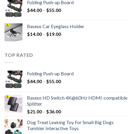
Folding Push-up Board
$
44.00
–
$
55.00
Baseus Car Eyeglass Holder
$
14.00
–
$
19.00
TOP RATED
Folding Push-up Board
$
44.00
–
$
55.00
Baseus HD Switch 4K@60Hz HDMI-compatible
Splitter
$
21.00
–
$
36.00
Dog Treat Leaking Toy For Small Big Dogs
Tumbler Interactive Toys