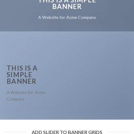
BANNER
A Website for Acme Company
THIS IS A
SIMPLE
BANNER
A Website for Acme
Company
ADD SLIDER TO BANNER GRIDS