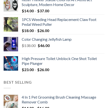
Sculpture, Modern Home Decor
$
14.00
–
$
37.00
1PCS Weeding Head Replacement Claw Foot
Pedal Weed Puller
$
18.00
–
$
26.00
Color Changing Jellyfish Lamp
Original
Current
$
138.00
$
46.00
price
price
was:
is:
High Pressure Toilet Unblock One Shot Toilet
$138.00.
$46.00.
Pipe Plunger
$
23.00
–
$
26.00
BEST SELLING
4 In 1 Pet Grooming Brush Cleaning Massage
Remover Comb