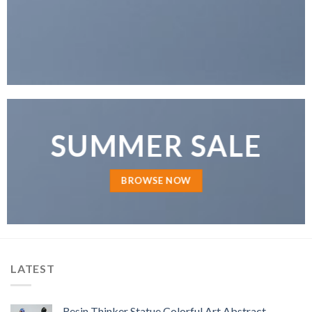
SUMMER SALE
BROWSE NOW
LATEST
Resin Thinker Statue Colorful Art Abstract