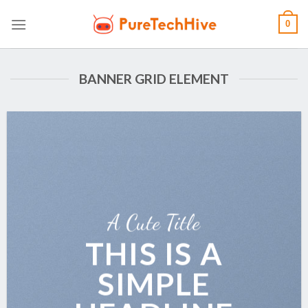
Skip
0
to
content
BANNER GRID ELEMENT
A Cute Title
THIS IS A
SIMPLE