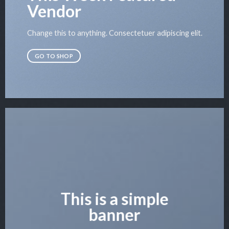
Vendor
Change this to anything. Consectetuer adipiscing elit.
GO TO SHOP
This is a simple
banner