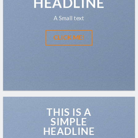
HEADLINE
A Small text
CLICK ME!
THIS IS A
SIMPLE
HEADLINE