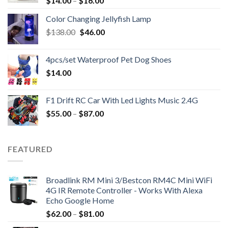
$
14.00
–
$
16.00
Color Changing Jellyfish Lamp
Original
Current
$
138.00
$
46.00
price
price
was:
is:
4pcs/set Waterproof Pet Dog Shoes
$138.00.
$46.00.
$
14.00
F1 Drift RC Car With Led Lights Music 2.4G
$
55.00
–
$
87.00
FEATURED
Broadlink RM Mini 3/Bestcon RM4C Mini WiFi
4G IR Remote Controller - Works With Alexa
Echo Google Home
$
62.00
–
$
81.00