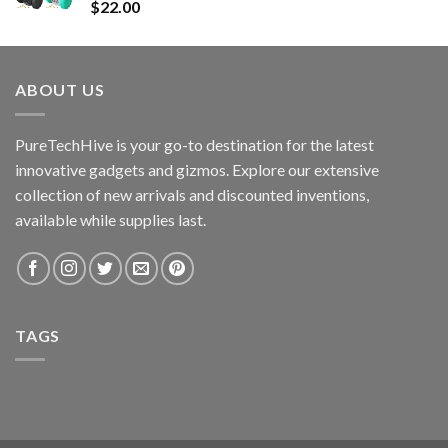
$
22.00
ABOUT US
PureTechHive is your go-to destination for the latest
innovative gadgets and gizmos. Explore our extensive
collection of new arrivals and discounted inventions,
available while supplies last.
TAGS