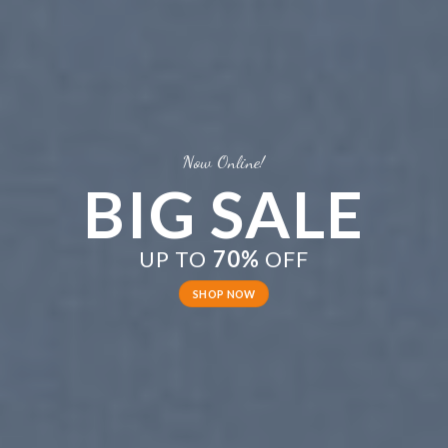
Now Online!
BIG SALE
UP TO
70%
OFF
SHOP NOW